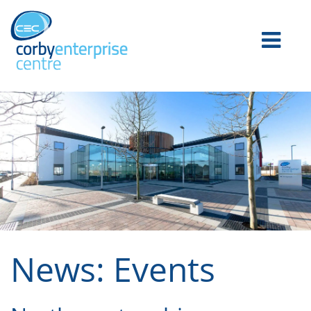
News: Events