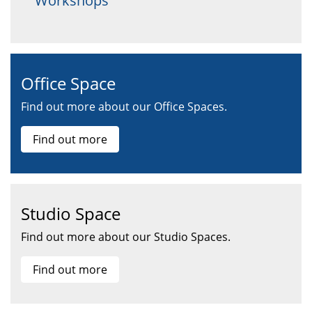
Workshops
Office Space
Find out more about our Office Spaces.
Find out more
Studio Space
Find out more about our Studio Spaces.
Find out more