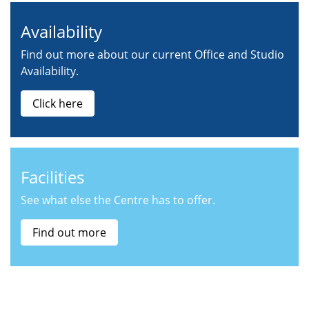
Availability
Find out more about our current Office and Studio
Availability.
Click here
Facilities
See what else the Centre has to offer.
Find out more