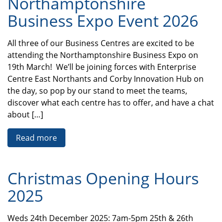
Northamptonshire
Business Expo Event 2026
All three of our Business Centres are excited to be
attending the Northamptonshire Business Expo on
19th March! We’ll be joining forces with Enterprise
Centre East Northants and Corby Innovation Hub on
the day, so pop by our stand to meet the teams,
discover what each centre has to offer, and have a chat
about […]
Read more
Christmas Opening Hours
2025
Weds 24th December 2025: 7am-5pm 25th & 26th