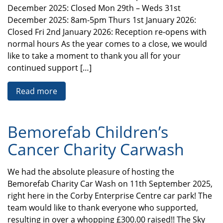
December 2025: Closed Mon 29th – Weds 31st
December 2025: 8am-5pm Thurs 1st January 2026:
Closed Fri 2nd January 2026: Reception re-opens with
normal hours As the year comes to a close, we would
like to take a moment to thank you all for your
continued support […]
Read more
Bemorefab Children’s
Cancer Charity Carwash
We had the absolute pleasure of hosting the
Bemorefab Charity Car Wash on 11th September 2025,
right here in the Corby Enterprise Centre car park! The
team would like to thank everyone who supported,
resulting in over a whopping £300.00 raised!! The Sky