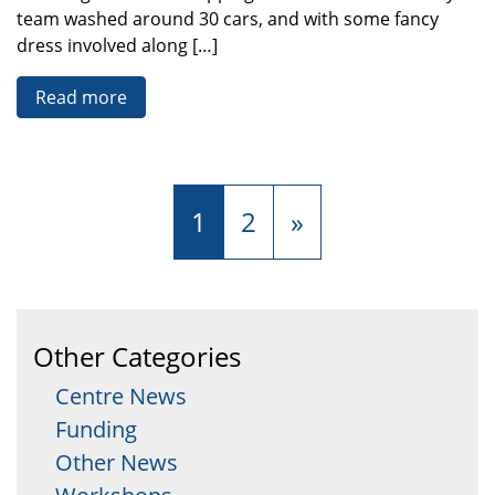
team washed around 30 cars, and with some fancy
dress involved along […]
Read more
1
2
»
Other Categories
Centre News
Funding
Other News