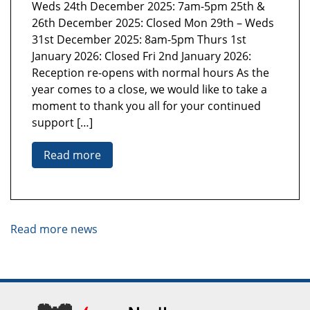
Weds 24th December 2025: 7am-5pm 25th &
26th December 2025: Closed Mon 29th – Weds
31st December 2025: 8am-5pm Thurs 1st
January 2026: Closed Fri 2nd January 2026:
Reception re-opens with normal hours As the
year comes to a close, we would like to take a
moment to thank you all for your continued
support […]
Read more
Read more news