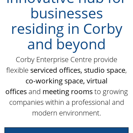
businesses
residing in Corby
and beyond
Corby Enterprise Centre provide
flexible
serviced offices,
studio space
,
co-working space,
virtual
offices
and
meeting rooms
to growing
companies within a professional and
modern environment.