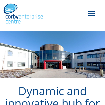
Dynamic and
innovative hub for