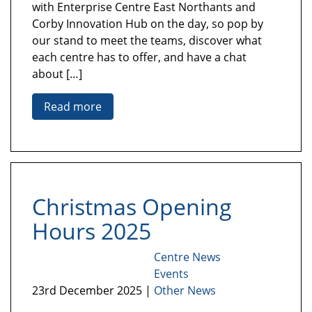
with Enterprise Centre East Northants and
Corby Innovation Hub on the day, so pop by
our stand to meet the teams, discover what
each centre has to offer, and have a chat
about […]
Read more
Christmas Opening
Hours 2025
Centre News
Events
23rd December 2025 |
Other News