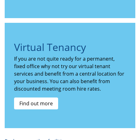
Virtual Tenancy
If you are not quite ready for a permanent,
fixed office why not try our virtual tenant
services and benefit from a central location for
your business. You can also benefit from
discounted meeting room hire rates.
Find out more