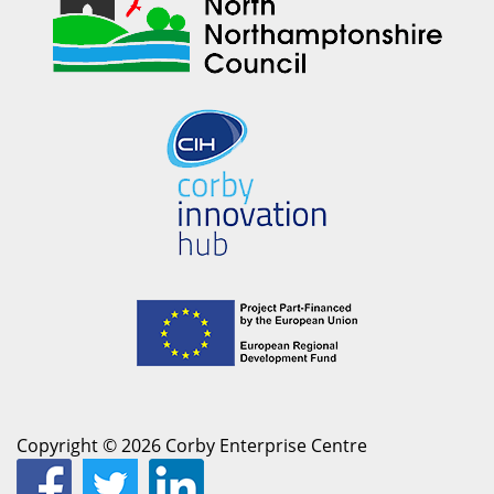
Copyright © 2026 Corby Enterprise Centre