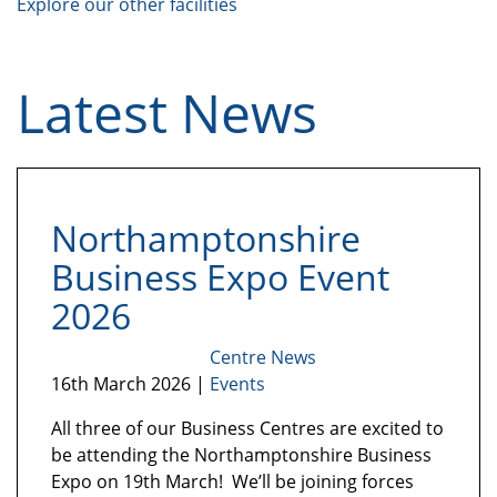
Explore our other facilities
Latest News
Northamptonshire
Business Expo Event
2026
Centre News
16th March 2026 |
Events
All three of our Business Centres are excited to
be attending the Northamptonshire Business
Expo on 19th March! We’ll be joining forces