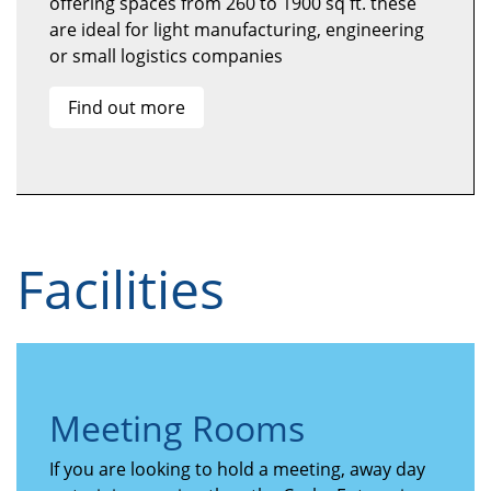
offering spaces from 260 to 1900 sq ft. these
are ideal for light manufacturing, engineering
or small logistics companies
Find out more
Facilities
Meeting Rooms
If you are looking to hold a meeting, away day