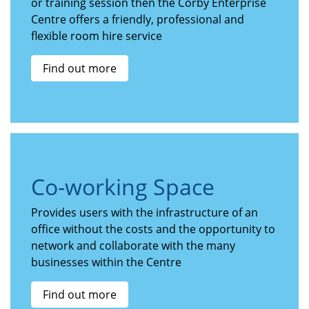
or training session then the Corby Enterprise
Centre offers a friendly, professional and
flexible room hire service
Find out more
Co-working Space
Provides users with the infrastructure of an
office without the costs and the opportunity to
network and collaborate with the many
businesses within the Centre
Find out more