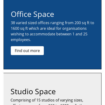
Office Space
38 varied sized offices ranging from 200 sq ft to
1600 sq ft which are ideal for organisations
wishing to accommodate between 1 and 25
employees.
Find out more
Studio Space
Comprising of 15 studios of varying sizes,