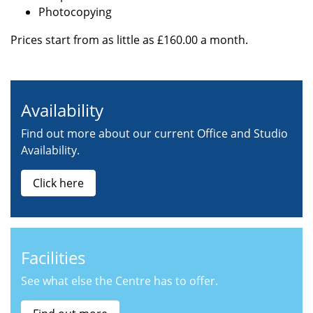
Photocopying
Prices start from as little as £160.00 a month.
Availability
Find out more about our current Office and Studio
Availability.
Click here
Facilities
See what else the Centre has to offer.