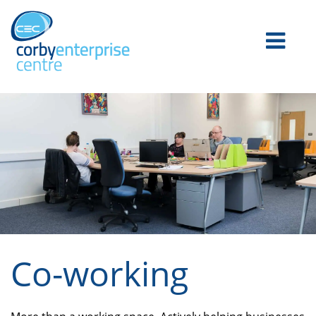
Co-working