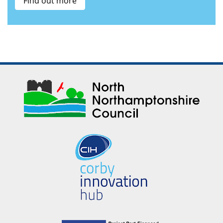
Find out more