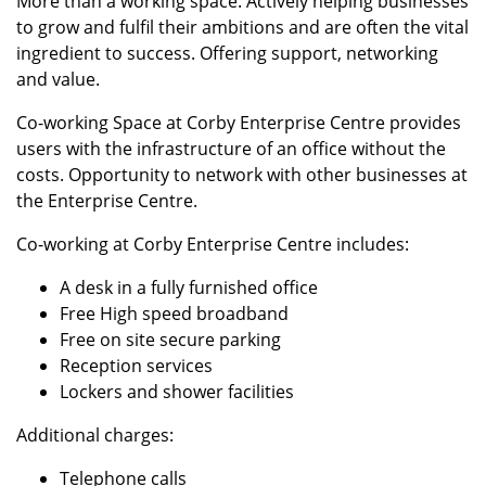
More than a working space. Actively helping businesses
to grow and fulfil their ambitions and are often the vital
ingredient to success. Offering support, networking
and value.
Co-working Space at Corby Enterprise Centre provides
users with the infrastructure of an office without the
costs. Opportunity to network with other businesses at
the Enterprise Centre.
Co-working at Corby Enterprise Centre includes:
A desk in a fully furnished office
Free High speed broadband
Free on site secure parking
Reception services
Lockers and shower facilities
Additional charges:
Telephone calls