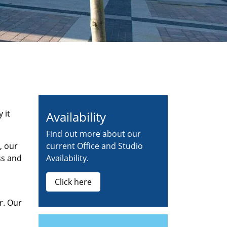
 it
Availability
Find out more about our
, our
current Office and Studio
ss and
Availability.
Click here
r. Our