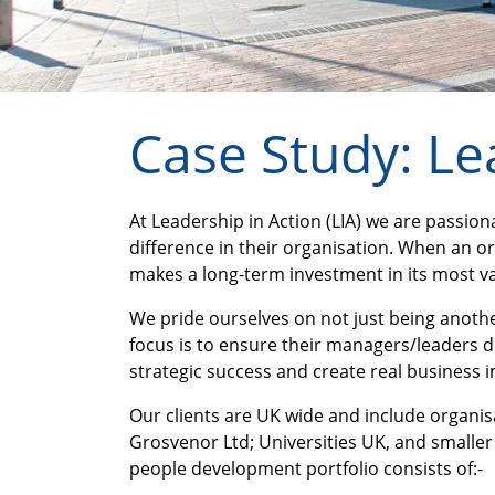
Case Study: Le
At Leadership in Action (LIA) we are passi
difference in their organisation. When an org
makes a long-term investment in its most val
We pride ourselves on not just being another
focus is to ensure their managers/leaders d
strategic success and create real business 
Our clients are UK wide and include organi
Grosvenor Ltd; Universities UK, and smaller 
people development portfolio consists of:-