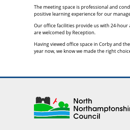
The meeting space is professional and conduc
positive learning experience for our manage
Our office facilities provide us with 24-hour
are welcomed by Reception.
Having viewed office space in Corby and the
year now, we know we made the right choic