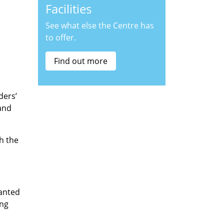
Facilities
See what else the Centre has
to offer.
Find out more
ders’
and
h the
wanted
ing