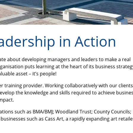
adership in Action
onate about developing managers and leaders to make a real
anisation puts learning at the heart of its business strategy
uable asset – it’s people!
 training provider. Working collaboratively with our clients
evelop the knowledge and skills required to achieve busine
impact.
sations such as BMA/BMJ; Woodland Trust; County Councils;
businesses such as Cass Art, a rapidly expanding art retaile