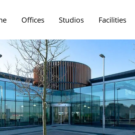
me
Offices
Studios
Facilities