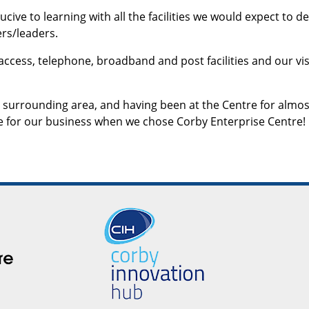
ive to learning with all the facilities we would expect to de
rs/leaders.
 access, telephone, broadband and post facilities and our vis
 surrounding area, and having been at the Centre for almos
e for our business when we chose Corby Enterprise Centre!