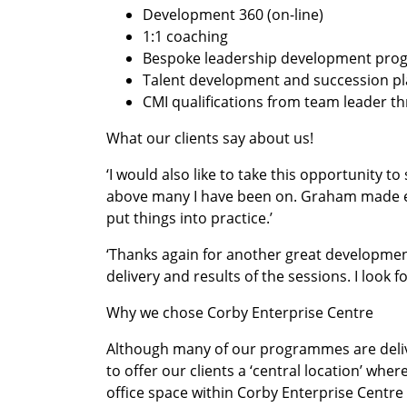
Development 360 (on-line)
1:1 coaching
Bespoke leadership development pr
Talent development and succession 
CMI qualifications from team leader t
What our clients say about us!
‘I would also like to take this opportunity 
above many I have been on. Graham made eve
put things into practice.’
‘Thanks again for another great developmen
delivery and results of the sessions. I look
Why we chose Corby Enterprise Centre
Although many of our programmes are deliv
to offer our clients a ‘central location’ wh
office space within Corby Enterprise Centre