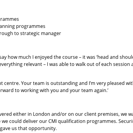
ogrammes
planning programmes
hrough to strategic manager
to say how much I enjoyed the course – it was ‘head and shoul
rything relevant – I was able to walk out of each session 
t centre. Your team is outstanding and I’m very pleased wit
 forward to working with you and your team again.’
ered either in London and/or on our client premises, we 
ere we could deliver our CMI qualification programmes. Secur
 gave us that opportunity.