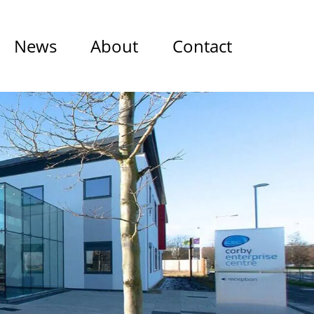
News
About
Contact