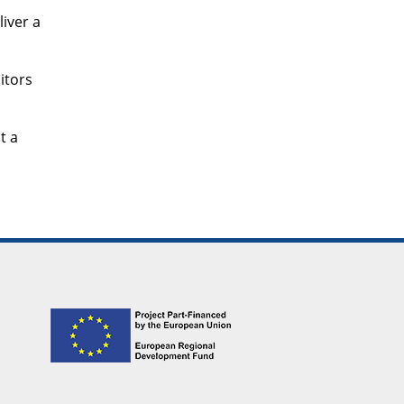
liver a
itors
t a