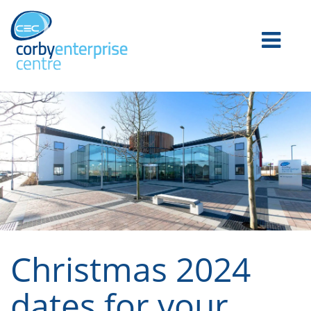
Christmas 2024
dates for your