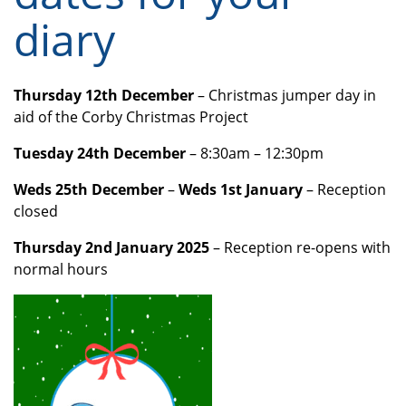
diary
Thursday 12th December
– Christmas jumper day in
aid of the Corby Christmas Project
Tuesday 24th December
– 8:30am – 12:30pm
Weds 25th December
–
Weds 1st January
– Reception
closed
Thursday 2nd January 2025
– Reception re-opens with
normal hours