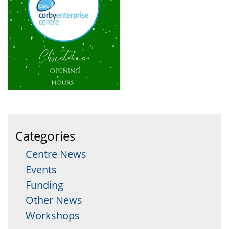
Categories
Centre News
Events
Funding
Other News
Workshops