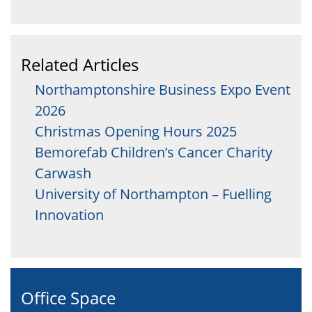
Related Articles
Northamptonshire Business Expo Event
2026
Christmas Opening Hours 2025
Bemorefab Children’s Cancer Charity
Carwash
University of Northampton – Fuelling
Innovation
Office Space