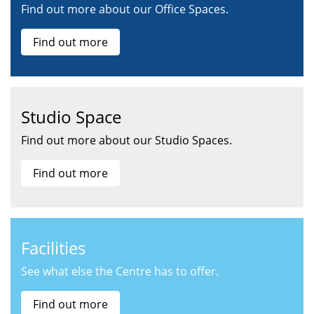
Find out more about our Office Spaces.
Find out more
Studio Space
Find out more about our Studio Spaces.
Find out more
Facilities
See what else the Centre has to offer.
Find out more