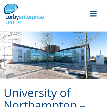
University of
Northampton –