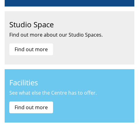
Studio Space
Find out more about our Studio Spaces.
Find out more
Facilities
See what else the Centre has to offer.
Find out more