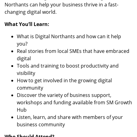
Northants can help your business thrive in a fast-
changing digital world.
What You’ll Learn:
What is Digital Northants and how can it help
you?
Real stories from local SMEs that have embraced
digital
Tools and training to boost productivity and
visibility
How to get involved in the growing digital
community
Discover the variety of business support,
workshops and funding available from SM Growth
Hub
Listen, learn, and share with members of your
business community
Who Should Attend?