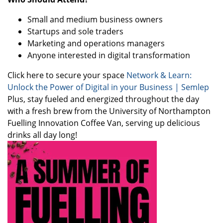
Small and medium business owners
Startups and sole traders
Marketing and operations managers
Anyone interested in digital transformation
Click here to secure your space
Network & Learn:
Unlock the Power of Digital in your Business | Semlep
Plus, stay fueled and energized throughout the day
with a fresh brew from the University of Northampton
Fuelling Innovation Coffee Van, serving up delicious
drinks all day long!