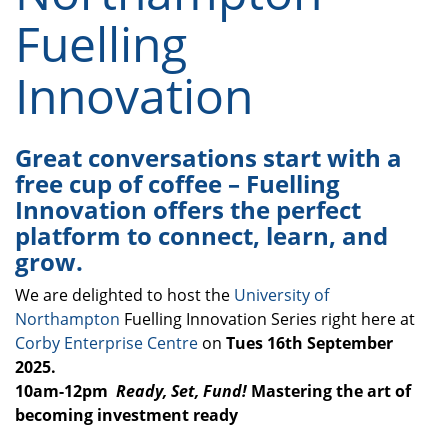
Fuelling
Innovation
Great conversations start with a
free cup of coffee – Fuelling
Innovation offers the perfect
platform to connect, learn, and
grow.
We are delighted to host the
University of
Northampton
Fuelling Innovation Series right here at
Corby Enterprise Centre
on
Tues 16th September
2025.
10am-12pm
Ready, Set, Fund!
Mastering the art of
becoming investment ready