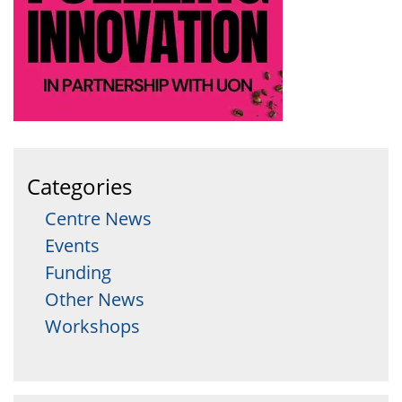
Categories
Centre News
Events
Funding
Other News
Workshops