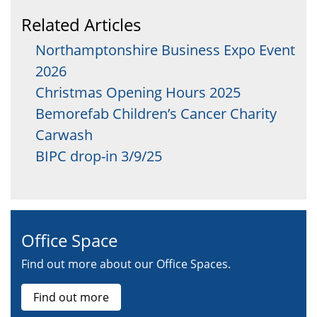
Related Articles
Northamptonshire Business Expo Event
2026
Christmas Opening Hours 2025
Bemorefab Children’s Cancer Charity
Carwash
BIPC drop-in 3/9/25
Office Space
Find out more about our Office Spaces.
Find out more