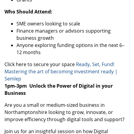
Who Should Attend:
SME owners looking to scale
Finance managers or advisors supporting
business growth
Anyone exploring funding options in the next 6–
12 months
Click here to secure your space
Ready, Set, Fund!
Mastering the art of becoming investment ready |
Semlep
1pm-3pm
Unlock the Power of Digital in your
Business
Are you a small or medium-sized business in
Northamptonshire looking to grow, innovate, or
improve efficiency through digital tools and support?
Join us for an insightful session on how Digital