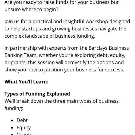
Are you ready to raise funds for your business but
unsure where to begin?
Join us for a practical and insightful workshop designed
to help startups and growing businesses navigate the
complex landscape of business funding.
In partnership with experts from the Barclays Business
Banking Team, whether you’re exploring debt, equity,
or grants, this session will demystify the options and
show you how to position your business for success.
What You’ll Learn:
Types of Funding Explained
We’ll break down the three main types of business
funding:
Debt
Equity
Grants